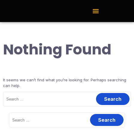
External Learning Hub
Nothing Found
It seems we can’t find what you’re looking for. Perhaps searching
can help.