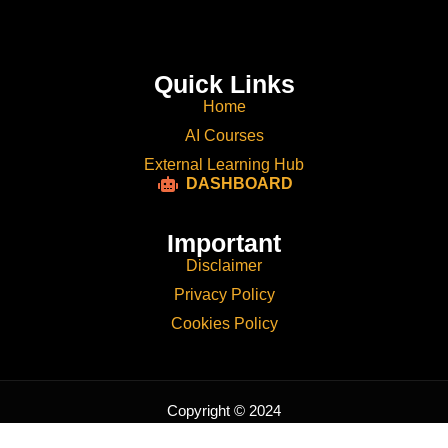
Quick Links
Home
AI Courses
External Learning Hub
DASHBOARD
Important
Disclaimer
Privacy Policy
Cookies Policy
Copyright © 2024