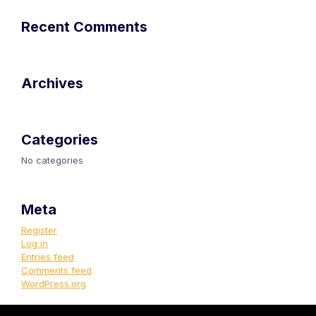
Recent Comments
Archives
Categories
No categories
Meta
Register
Log in
Entries feed
Comments feed
WordPress.org