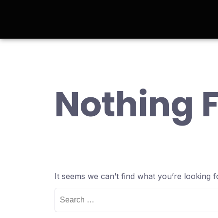
Nothing 
It seems we can’t find what you’re looking 