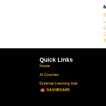
R
L
E
C
W
Quick Links
Home
AI Courses
External Learning Hub
DASHBOARD