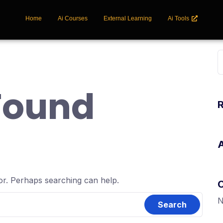
Home
Ai Courses
External Learning
Ai Tools
Found
for. Perhaps searching can help.
N