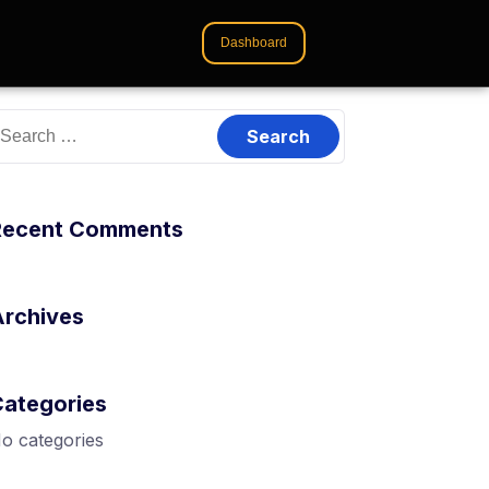
Dashboard
Recent Comments
Archives
Categories
o categories