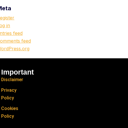
Meta
egister
og in
ntries feed
omments feed
ordPress.org
Important
Disclaimer
Privacy
Policy
Cookies
Policy