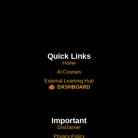
Quick Links
Home
AI Courses
External Learning Hub
DASHBOARD
Important
Disclaimer
Privacy Policy