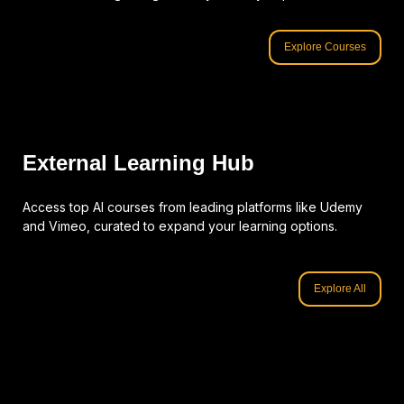
Explore Courses
External Learning Hub
Access top AI courses from leading platforms like Udemy
and Vimeo, curated to expand your learning options.
Explore All