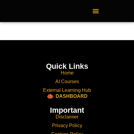
External Learning Hub
Quick Links
Home
AI Courses
External Learning Hub
DASHBOARD
Important
Disclaimer
Privacy Policy