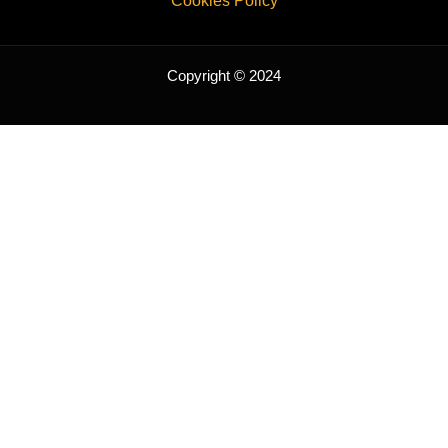
Cookies Policy
Copyright © 2024