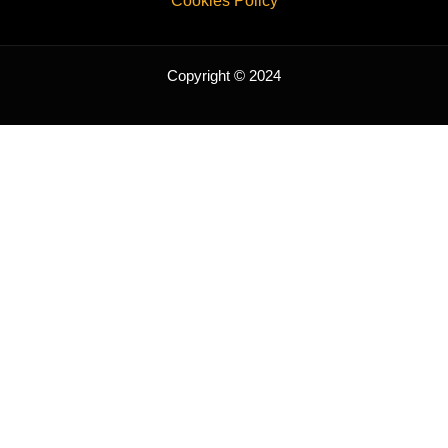
Cookies Policy
Copyright © 2024