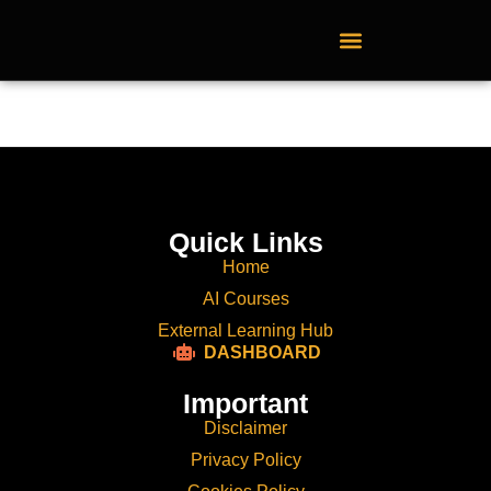
External Learning Hub
Quick Links
Home
AI Courses
External Learning Hub
DASHBOARD
Important
Disclaimer
Privacy Policy