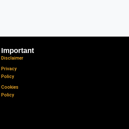
Important
Disclaimer
Privacy
Policy
Cookies
Policy