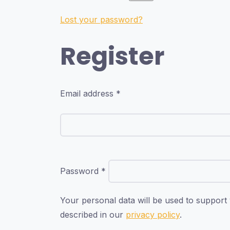
Lost your password?
Register
Email address
*
Password
*
Your personal data will be used to support
described in our
privacy policy
.