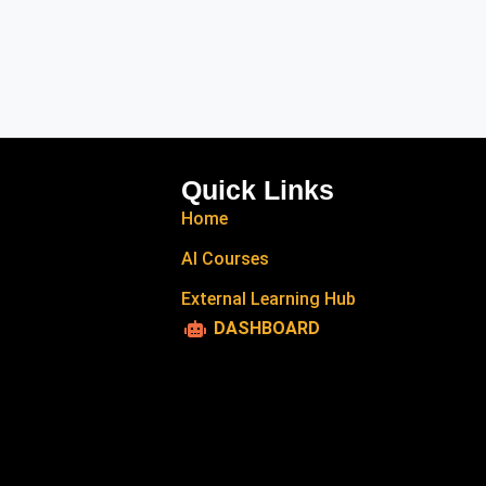
Quick Links
Home
AI Courses
External Learning Hub
DASHBOARD