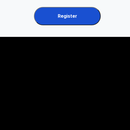
Register