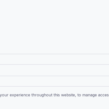
 your experience throughout this website, to manage acce