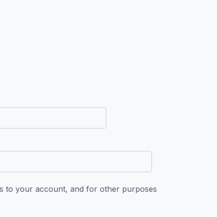
ss to your account, and for other purposes