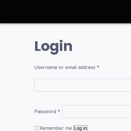
Login
Username or email address
*
Password
*
Remember me
Log in